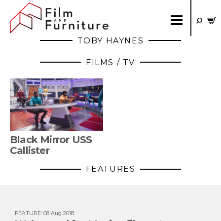
TOBY HAYNES
FILMS / TV
Black Mirror USS
Callister
FEATURES
FEATURE
:
08 Aug 2018