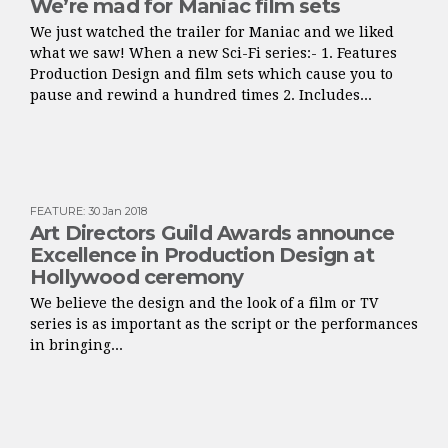
We’re mad for Maniac film sets
We just watched the trailer for Maniac and we liked
what we saw! When a new Sci-Fi series:- 1. Features
Production Design and film sets which cause you to
pause and rewind a hundred times 2. Includes...
FEATURE
:
30 Jan 2018
Art Directors Guild Awards announce
Excellence in Production Design at
Hollywood ceremony
We believe the design and the look of a film or TV
series is as important as the script or the performances
in bringing...