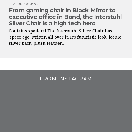
FEATURE
:
03 Jan 2018
From gaming chair in Black Mirror to
executive office in Bond, the Interstuhl
Silver Chair is a high tech hero
Contains spoilers! The Interstuhl Silver Chair has
'space age' written all over it. It's futuristic look, iconic
silver back, plush leather...
FROM INSTAGRAM