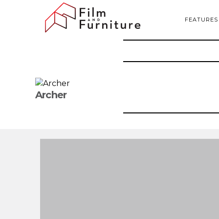
FEATURES
Archer