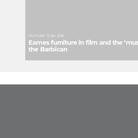
FEATURE
:
13 Jan 2016
Eames furniture in film and the ‘mus
the Barbican