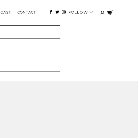
FOLLOW
DCAST
CONTACT