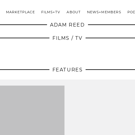
MARKETPLACE
FILMS+TV
ABOUT
NEWS+MEMBERS
PO
ADAM REED
FILMS / TV
FEATURES