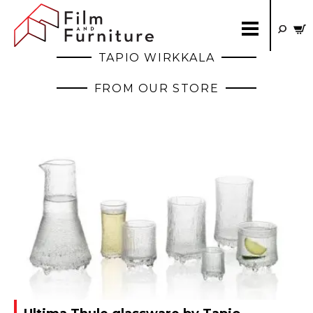
TAPIO WIRKKALA
FROM OUR STORE