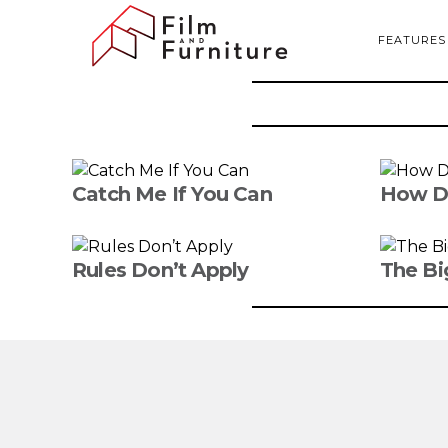
FEATURES
Catch Me If You Can
How D
Rules Don’t Apply
The Bi