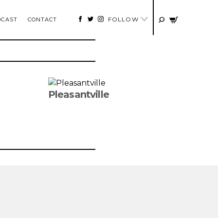
FOLLOW
DCAST
CONTACT
Pleasantville