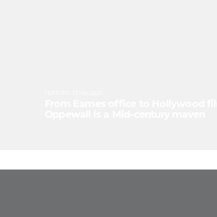
FEATURE
:
13 Mar 2020
From Eames office to Hollywood fi
Oppewall is a Mid-century maven