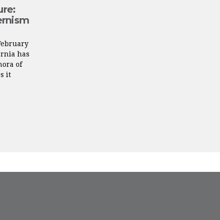
ure:
ernism
February
ornia has
ora of
s it