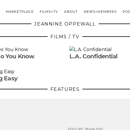
MARKETPLACE
FILMS+TV
ABOUT
NEWS+MEMBERS
PO
JEANNINE OPPEWALL
FILMS / TV
o You Know
L.A. Confidential
g Easy
FEATURES
FEATURE
:
28 Feb 2020