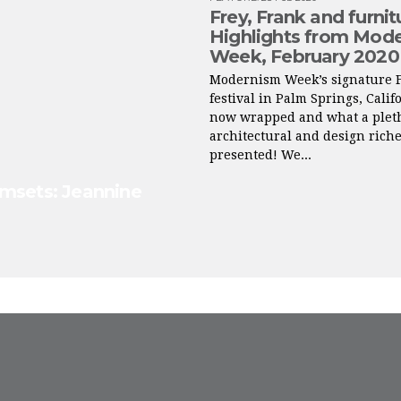
Frey, Frank and furnit
Highlights from Mod
Week, February 2020
Modernism Week’s signature 
festival in Palm Springs, Calif
now wrapped and what a pleth
architectural and design riche
presented! We...
lmsets: Jeannine
FROM INSTAGRAM