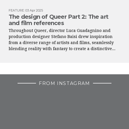
FEATURE
:
03 Apr 2025
The design of Queer Part 2: The art
and film references
Throughout Queer, director Luca Guadagnino and
production designer Stefano Baisi drew inspiration
from a diverse range of artists and films, seamlessly
blending reality with fantasy to create a distinctive...
FROM INSTAGRAM