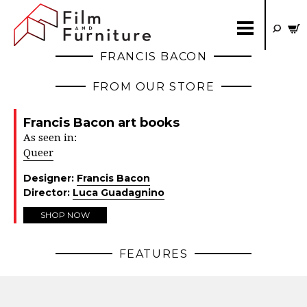
FRANCIS BACON
FROM OUR STORE
Francis Bacon art books
As seen in:
Queer
Designer:
Francis Bacon
Director:
Luca Guadagnino
SHOP NOW
FEATURES