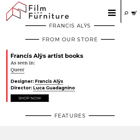
FRANCIS ALŸS
FROM OUR STORE
Francis Alÿs artist books
As seen in:
Queer
Designer:
Francis Alÿs
Director:
Luca Guadagnino
SHOP NOW
FEATURES