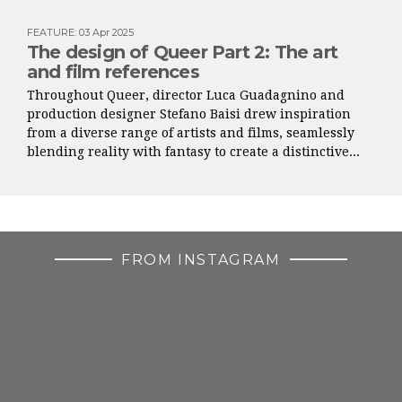
FEATURE
:
03 Apr 2025
The design of Queer Part 2: The art
and film references
Throughout Queer, director Luca Guadagnino and
production designer Stefano Baisi drew inspiration
from a diverse range of artists and films, seamlessly
blending reality with fantasy to create a distinctive...
FROM INSTAGRAM