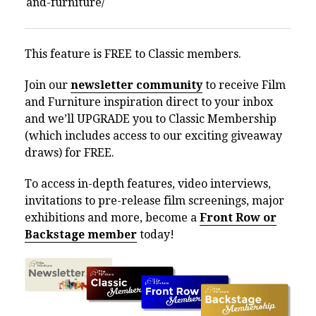
This feature is FREE to Classic members.
Join our
newsletter community
to receive Film
and Furniture inspiration direct to your inbox
and we’ll UPGRADE you to Classic Membership
(which includes access to our exciting giveaway
draws) for FREE.
To access in-depth features, video interviews,
invitations to pre-release film screenings, major
exhibitions and more, become a
Front Row or
Backstage member
today!