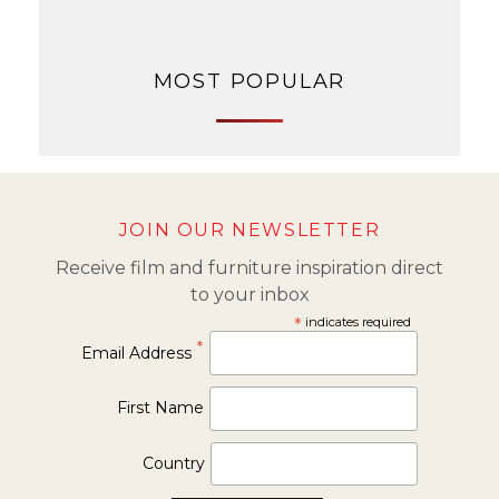
MOST POPULAR
JOIN OUR NEWSLETTER
Receive film and furniture inspiration direct
to your inbox
*
indicates required
*
Email Address
First Name
Country