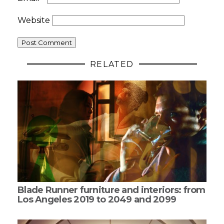
Website
RELATED
Blade Runner furniture and interiors: from
Los Angeles 2019 to 2049 and 2099