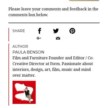
Please leave your comments and feedback in the
comments box below.
SHARE
AUTHOR
PAULA BENSON
Film and Furniture Founder and Editor / Co-
Creative Director at Form. Passionate about
interiors, design, art, film, music and mind
over matter.