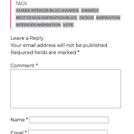
TAGS
AMARA INTERIOR BLOG AWARDS
AWARDS
BEST DESIGN INSPIRATION BLOG
DESIGN
INSPIRATION
INTERIORS INSPIRATION
VOTE
Leave a Reply
Your email address will not be published.
Required fields are marked
*
Comment
*
Name
*
Email
*