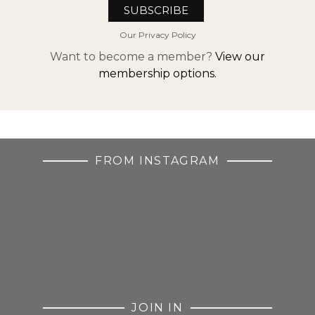
Our Privacy Policy
Want to become a member?
View our
membership options.
FROM INSTAGRAM
JOIN IN