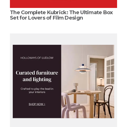
The Complete Kubrick: The Ultimate Box
Set for Lovers of Film Design