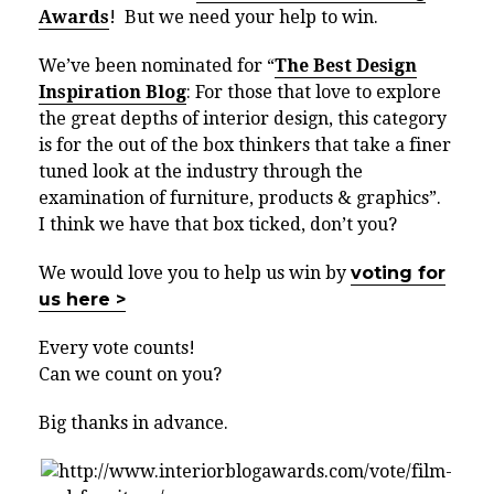
Awards
! But we need your help to win.
We’ve been nominated for “
The Best Design
Inspiration Blog
: For those that love to explore
the great depths of interior design, this category
is for the out of the box thinkers that take a finer
tuned look at the industry through the
examination of furniture, products & graphics”.
I think we have that box ticked, don’t you?
We would love you to help us win by
voting for
us here >
Every vote counts!
Can we count on you?
Big thanks in advance.