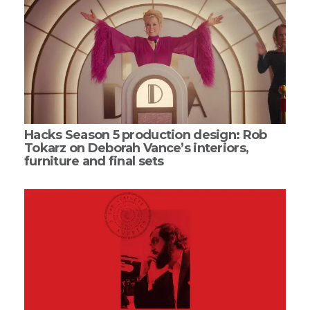
Hacks Season 5 production design: Rob
Tokarz on Deborah Vance’s interiors,
furniture and final sets