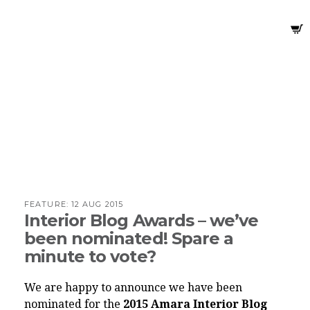
FEATURE:
12 AUG 2015
Interior Blog Awards – we’ve
been nominated! Spare a
minute to vote?
We are happy to announce we have been
nominated for the
2015 Amara Interior Blog