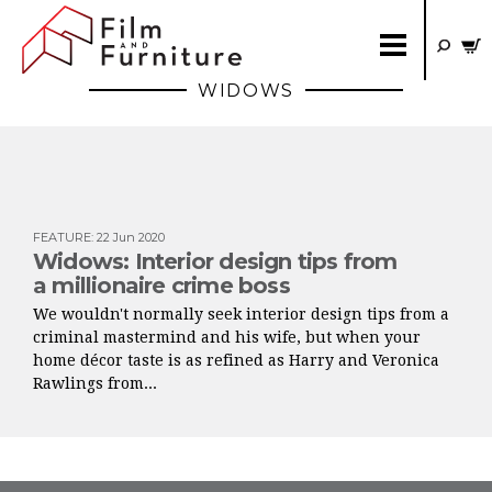
WIDOWS
FEATURE
:
22 Jun 2020
Widows: Interior design tips from
a millionaire crime boss
We wouldn't normally seek interior design tips from a
criminal mastermind and his wife, but when your
home décor taste is as refined as Harry and Veronica
Rawlings from...