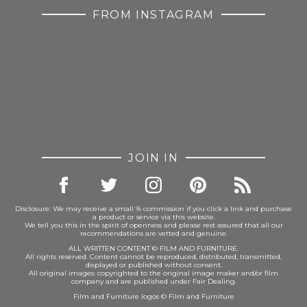
FROM INSTAGRAM
JOIN IN
Disclosure: We may receive a small % commission if you click a link and purchase
a product or service via this website.
We tell you this in the spirit of openness and please rest assured that all our
recommendations are vetted and genuine.
ALL WRITTEN CONTENT © FILM AND FURNITURE.
All rights reserved. Content cannot be reproduced, distributed, transmitted,
displayed or published without consent.
All original images: copyrighted to the original image maker and/or film
company and are published under Fair Dealing.
Film and Furniture logos © Film and Furniture