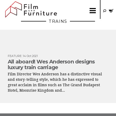
TRAINS
FEATURE
:
14 Oct 2021
All aboard! Wes Anderson designs
luxury train carriage
Film Director Wes Anderson has a distinctive visual
and story-telling style, which he has expressed to
great acclaim in films such as The Grand Budapest
Hotel, Moonrise Kingdom and...