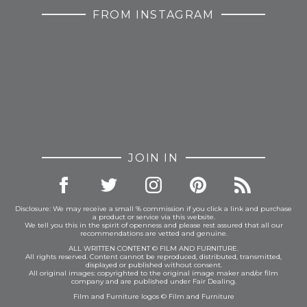
FROM INSTAGRAM
JOIN IN
Disclosure: We may receive a small % commission if you click a link and purchase
a product or service via this website.
We tell you this in the spirit of openness and please rest assured that all our
recommendations are vetted and genuine.
ALL WRITTEN CONTENT © FILM AND FURNITURE.
All rights reserved. Content cannot be reproduced, distributed, transmitted,
displayed or published without consent.
All original images: copyrighted to the original image maker and/or film
company and are published under Fair Dealing.
Film and Furniture logos © Film and Furniture