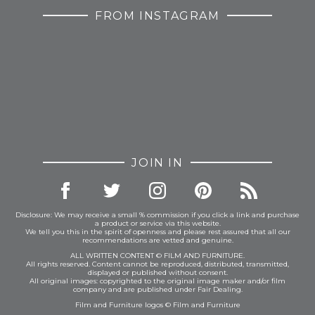
FROM INSTAGRAM
JOIN IN
Disclosure: We may receive a small % commission if you click a link and purchase
a product or service via this website.
We tell you this in the spirit of openness and please rest assured that all our
recommendations are vetted and genuine.
ALL WRITTEN CONTENT © FILM AND FURNITURE.
All rights reserved. Content cannot be reproduced, distributed, transmitted,
displayed or published without consent.
All original images: copyrighted to the original image maker and/or film
company and are published under Fair Dealing.
Film and Furniture logos © Film and Furniture