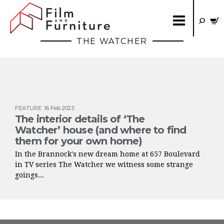
THE WATCHER
FEATURE
:
16 Feb 2023
The interior details of ‘The
Watcher’ house (and where to find
them for your own home)
In the Brannock's new dream home at 657 Boulevard
in TV series The Watcher we witness some strange
goings...