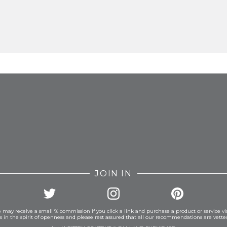
FROM INSTAGRAM
JOIN IN
 may receive a small % commission if you click a link and purchase a product or service vi
is in the spirit of openness and please rest assured that all our recommendations are vett