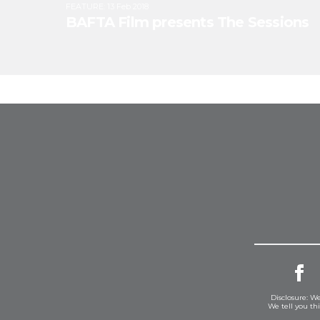
FEATURE
:
13 Feb 2018
BAFTA Film presents The Sessions
Disclosure: We
We tell you th