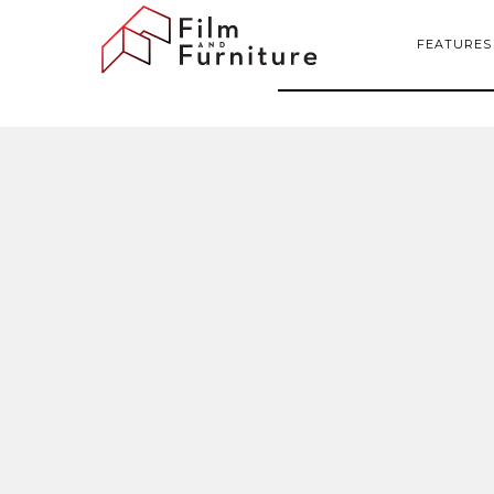
FEATURES