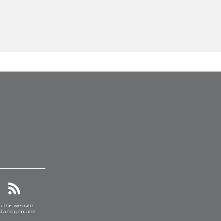
a this website.
ed and genuine.