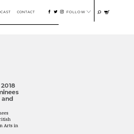
FOLLOW
DCAST
CONTACT
 2018
minees
n and
nees
itish
n Arts in