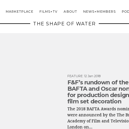
MARKETPLACE
FILMS+TV
ABOUT
NEWS+MEMBERS
PO
THE SHAPE OF WATER
FEATURE
:
12 Jan 2018
F&F’s rundown of the
BAFTA and Oscar no
for production desig
film set decoration
The 2018 BAFTA Awards nomi
were announced by the The Br
Academy of Film and Televisio
London on...