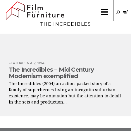
THE INCREDIBLES
FEATURE
:
07 Aug 2014
The Incredibles – Mid Century
Modernism exemplified
The Incredibles (2004) an action-packed story of a
family of superheroes living an incognito suburban
existence, may be animation but the attention to detail
in the sets and production...