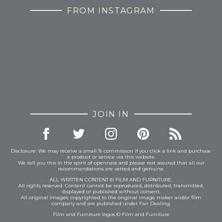
FROM INSTAGRAM
JOIN IN
Disclosure: We may receive a small % commission if you click a link and purchase
a product or service via this website.
We tell you this in the spirit of openness and please rest assured that all our
recommendations are vetted and genuine.
ALL WRITTEN CONTENT © FILM AND FURNITURE.
All rights reserved. Content cannot be reproduced, distributed, transmitted,
displayed or published without consent.
All original images: copyrighted to the original image maker and/or film
company and are published under Fair Dealing.
Film and Furniture logos © Film and Furniture