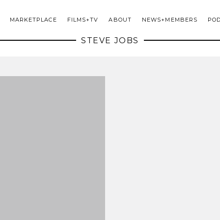
MARKETPLACE
FILMS+TV
ABOUT
NEWS+MEMBERS
PO
STEVE JOBS