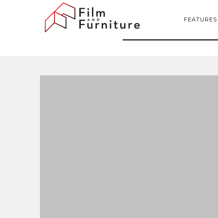
FEATURES