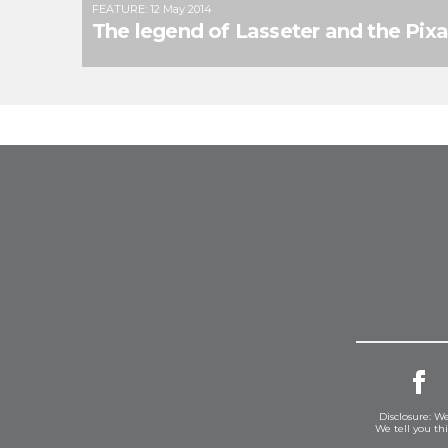
FEATURE
:
12 May 2014
The legend of Lasseter and the Pix
Disclosure: We
We tell you th