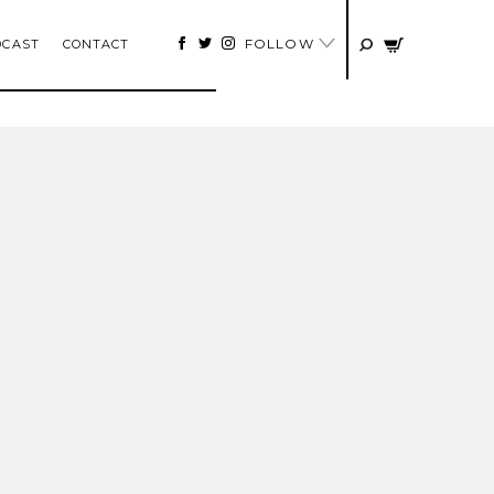
FOLLOW
DCAST
CONTACT