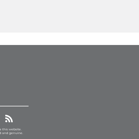
a this website.
ed and genuine.