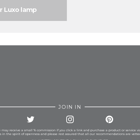
ar Luxo lamp
FROM INSTAGRAM
JOIN IN
 may receive a small % commission if you click a link and purchase a product or service vi
is in the spirit of openness and please rest assured that all our recommendations are vett