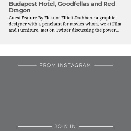
Budapest Hotel, Goodfellas and Red
Dragon
Guest Feature By Eleanor Elliott-Rathbone a graphic
designer with a penchant for movies whom, we at Film
and Furniture, met on Twitter discussing the power...
FROM INSTAGRAM
JOIN IN