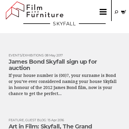
SKYFALL
EVENTS/EXHIBITIONS
:
08 May 2017
James Bond Skyfall sign up for
auction
If your house number is (00)7, your surname is Bond
or you’ve ever considered naming your house Skyfall
in honour of the 2012 James Bond film, now is your
chance to get the perfect...
FEATURE
,
GUEST BLOG
:
15 Apr 2016
Art in Film: Skyfall, The Grand