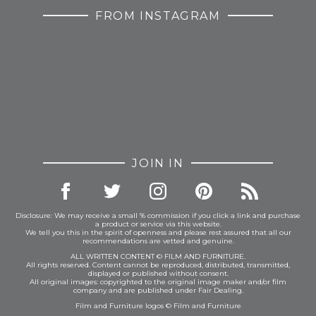
FROM INSTAGRAM
JOIN IN
Disclosure: We may receive a small % commission if you click a link and purchase
a product or service via this website.
We tell you this in the spirit of openness and please rest assured that all our
recommendations are vetted and genuine.
ALL WRITTEN CONTENT © FILM AND FURNITURE.
All rights reserved. Content cannot be reproduced, distributed, transmitted,
displayed or published without consent.
All original images: copyrighted to the original image maker and/or film
company and are published under Fair Dealing.
Film and Furniture logos © Film and Furniture