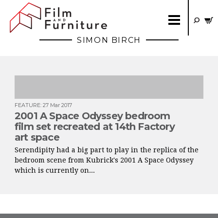
SIMON BIRCH
FEATURE
:
27 Mar 2017
2001 A Space Odyssey bedroom
film set recreated at 14th Factory
art space
Serendipity had a big part to play in the replica of the
bedroom scene from Kubrick's 2001 A Space Odyssey
which is currently on...