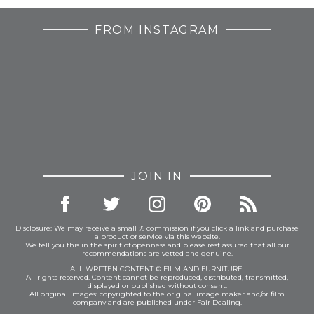
FROM INSTAGRAM
JOIN IN
Disclosure: We may receive a small % commission if you click a link and purchase
a product or service via this website.
We tell you this in the spirit of openness and please rest assured that all our
recommendations are vetted and genuine.
ALL WRITTEN CONTENT © FILM AND FURNITURE.
All rights reserved. Content cannot be reproduced, distributed, transmitted,
displayed or published without consent.
All original images: copyrighted to the original image maker and/or film
company and are published under Fair Dealing.