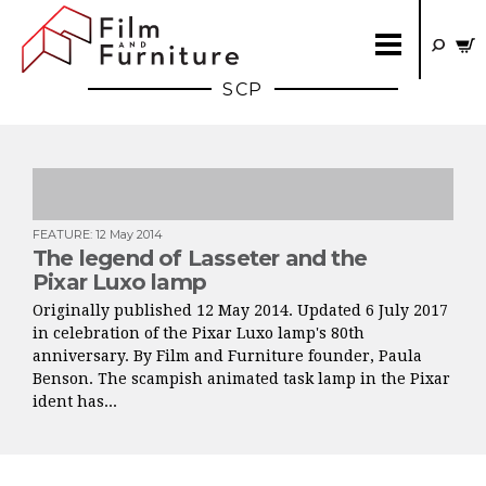
SCP
FEATURE
:
12 May 2014
The legend of Lasseter and the
Pixar Luxo lamp
Originally published 12 May 2014. Updated 6 July 2017
in celebration of the Pixar Luxo lamp's 80th
anniversary. By Film and Furniture founder, Paula
Benson. The scampish animated task lamp in the Pixar
ident has...