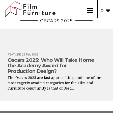
OSCARS 2025
FEATURE
:
26 Feb 2025
Oscars 2025: Who Will Take Home
the Academy Award for
Production Design?
The Oscars 2025 are fast approaching, and one of the
most eagerly awaited categories for the Film and
Furniture community is that of Best...