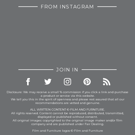
FROM INSTAGRAM
JOIN IN
Disclosure: We may receive a small % commission if you click a link and purchase
a product or service via this website.
We tell you this in the spirit of openness and please rest assured that all our
recommendations are vetted and genuine.
ALL WRITTEN CONTENT © FILM AND FURNITURE.
All rights reserved. Content cannot be reproduced, distributed, transmitted,
displayed or published without consent.
All original images: copyrighted to the original image maker and/or film
company and are published under Fair Dealing.
Film and Furniture logos © Film and Furniture