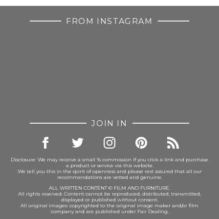
FROM INSTAGRAM
JOIN IN
Disclosure: We may receive a small % commission if you click a link and purchase
a product or service via this website.
We tell you this in the spirit of openness and please rest assured that all our
recommendations are vetted and genuine.
ALL WRITTEN CONTENT © FILM AND FURNITURE.
All rights reserved. Content cannot be reproduced, distributed, transmitted,
displayed or published without consent.
All original images: copyrighted to the original image maker and/or film
company and are published under Fair Dealing.