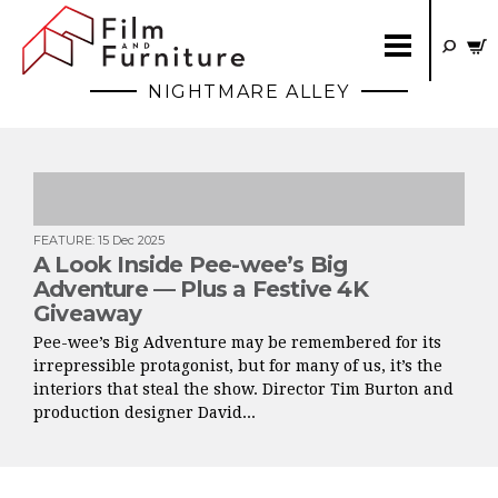
NIGHTMARE ALLEY
FEATURE
:
15 Dec 2025
A Look Inside Pee-wee’s Big
Adventure — Plus a Festive 4K
Giveaway
Pee-wee’s Big Adventure may be remembered for its
irrepressible protagonist, but for many of us, it’s the
interiors that steal the show. Director Tim Burton and
production designer David...