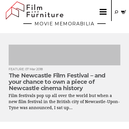
MOVIE MEMORABILIA
FEATURE
:
07 Mar 2018
The Newcastle Film Festival – and
your chance to own a piece of
Newcastle cinema history
Film festivals pop up all over the world but when a
new film festival in the British city of Newcastle-Upon-
Tyne was announced, I sat up...