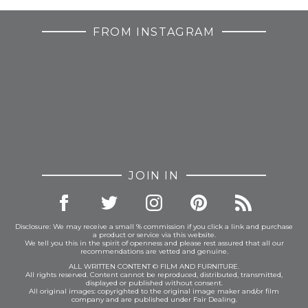
FROM INSTAGRAM
JOIN IN
Disclosure: We may receive a small % commission if you click a link and purchase
a product or service via this website.
We tell you this in the spirit of openness and please rest assured that all our
recommendations are vetted and genuine.
ALL WRITTEN CONTENT © FILM AND FURNITURE.
All rights reserved. Content cannot be reproduced, distributed, transmitted,
displayed or published without consent.
All original images: copyrighted to the original image maker and/or film
company and are published under Fair Dealing.