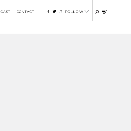
FOLLOW
DCAST
CONTACT