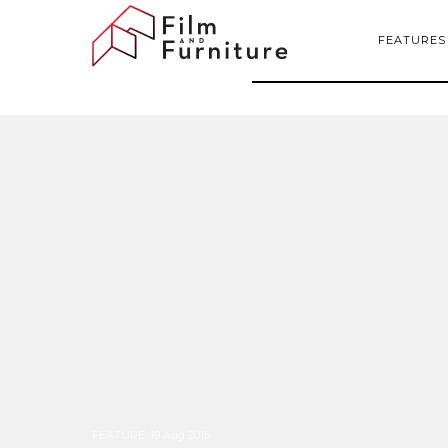
FEATURES
FEATURE
:
19 Aug 2015