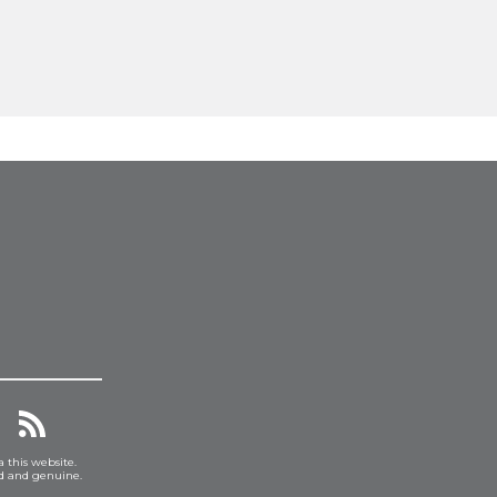
a this website.
ed and genuine.