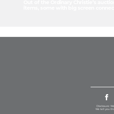
Out of the Ordinary Christie’s auctio
items, some with big screen connec
Disclosure: We
We tell you th