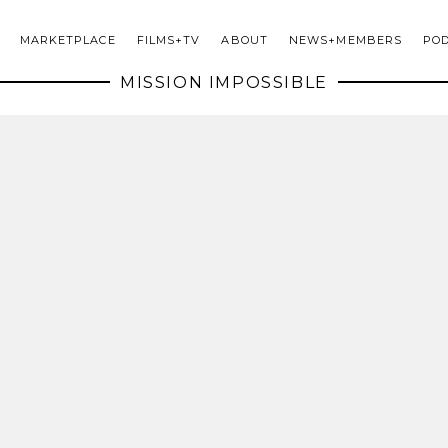
MARKETPLACE
FILMS+TV
ABOUT
NEWS+MEMBERS
PO
MISSION IMPOSSIBLE