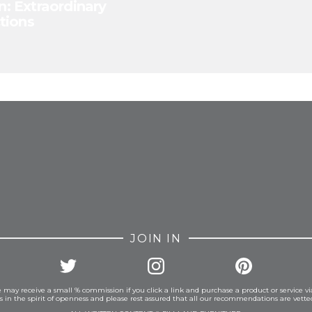
n: Extraordinary
tions
FROM INSTAGRAM
JOIN IN
 may receive a small % commission if you click a link and purchase a product or service vi
is in the spirit of openness and please rest assured that all our recommendations are vett