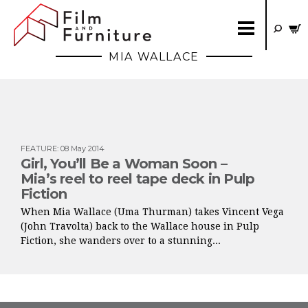
MIA WALLACE
FEATURE
:
08 May 2014
Girl, You’ll Be a Woman Soon –
Mia’s reel to reel tape deck in Pulp
Fiction
When Mia Wallace (Uma Thurman) takes Vincent Vega
(John Travolta) back to the Wallace house in Pulp
Fiction, she wanders over to a stunning...