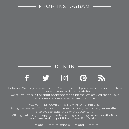
FROM INSTAGRAM
JOIN IN
Disclosure: We may receive a small % commission if you click a link and purchase
a product or service via this website.
We tell you this in the spirit of openness and please rest assured that all our
recommendations are vetted and genuine.
ALL WRITTEN CONTENT © FILM AND FURNITURE.
All rights reserved. Content cannot be reproduced, distributed, transmitted,
displayed or published without consent.
All original images: copyrighted to the original image maker and/or film
company and are published under Fair Dealing.
Film and Furniture logos © Film and Furniture