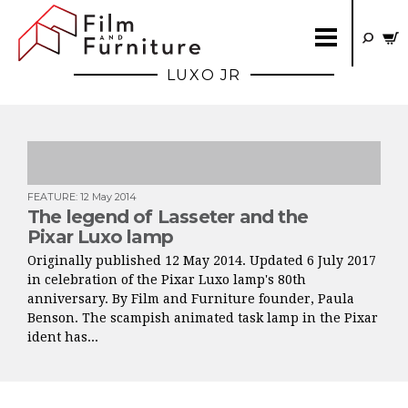
LUXO JR
FEATURE
:
12 May 2014
The legend of Lasseter and the
Pixar Luxo lamp
Originally published 12 May 2014. Updated 6 July 2017
in celebration of the Pixar Luxo lamp's 80th
anniversary. By Film and Furniture founder, Paula
Benson. The scampish animated task lamp in the Pixar
ident has...