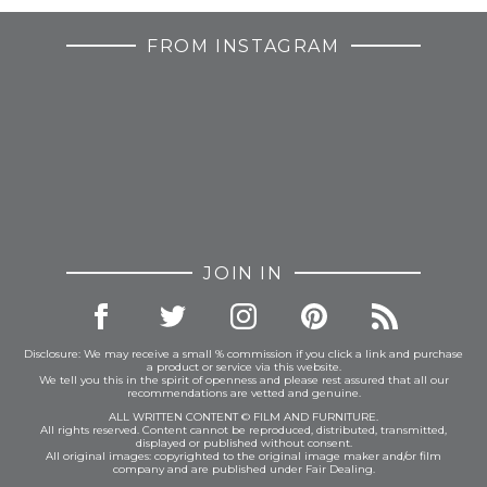
FROM INSTAGRAM
JOIN IN
Disclosure: We may receive a small % commission if you click a link and purchase
a product or service via this website.
We tell you this in the spirit of openness and please rest assured that all our
recommendations are vetted and genuine.
ALL WRITTEN CONTENT © FILM AND FURNITURE.
All rights reserved. Content cannot be reproduced, distributed, transmitted,
displayed or published without consent.
All original images: copyrighted to the original image maker and/or film
company and are published under Fair Dealing.