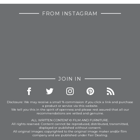
FROM INSTAGRAM
JOIN IN
Disclosure: We may receive a small % commission if you click a link and purchase
a product or service via this website.
We tell you this in the spirit of openness and please rest assured that all our
recommendations are vetted and genuine.
ALL WRITTEN CONTENT © FILM AND FURNITURE.
All rights reserved. Content cannot be reproduced, distributed, transmitted,
displayed or published without consent.
All original images: copyrighted to the original image maker and/or film
company and are published under Fair Dealing.