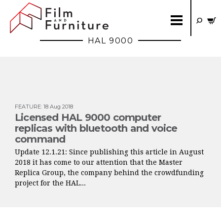
HAL 9000
FEATURE
:
18 Aug 2018
Licensed HAL 9000 computer
replicas with bluetooth and voice
command
Update 12.1.21: Since publishing this article in August
2018 it has come to our attention that the Master
Replica Group, the company behind the crowdfunding
project for the HAL...