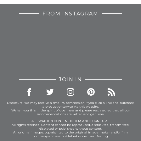
FROM INSTAGRAM
JOIN IN
Disclosure: We may receive a small % commission if you click a link and purchase
a product or service via this website.
We tell you this in the spirit of openness and please rest assured that all our
recommendations are vetted and genuine.
ALL WRITTEN CONTENT © FILM AND FURNITURE.
All rights reserved. Content cannot be reproduced, distributed, transmitted,
displayed or published without consent.
All original images: copyrighted to the original image maker and/or film
company and are published under Fair Dealing.