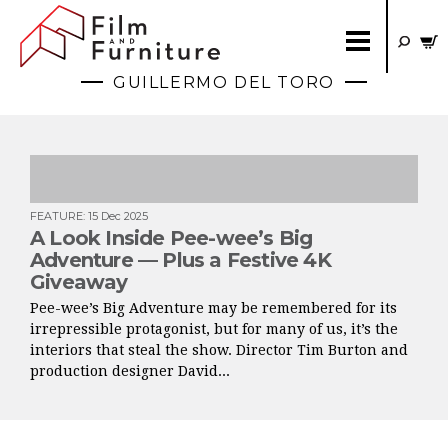
GUILLERMO DEL TORO
FEATURE
:
15 Dec 2025
A Look Inside Pee-wee’s Big
Adventure — Plus a Festive 4K
Giveaway
Pee-wee’s Big Adventure may be remembered for its
irrepressible protagonist, but for many of us, it’s the
interiors that steal the show. Director Tim Burton and
production designer David...