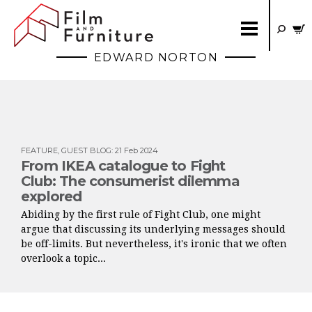
EDWARD NORTON
FEATURE
,
GUEST BLOG
:
21 Feb 2024
From IKEA catalogue to Fight
Club: The consumerist dilemma
explored
Abiding by the first rule of Fight Club, one might
argue that discussing its underlying messages should
be off-limits. But nevertheless, it's ironic that we often
overlook a topic...