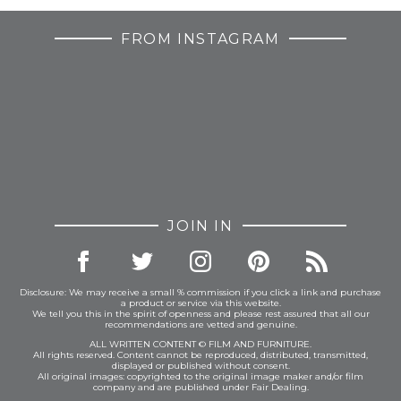
FROM INSTAGRAM
JOIN IN
Disclosure: We may receive a small % commission if you click a link and purchase
a product or service via this website.
We tell you this in the spirit of openness and please rest assured that all our
recommendations are vetted and genuine.
ALL WRITTEN CONTENT © FILM AND FURNITURE.
All rights reserved. Content cannot be reproduced, distributed, transmitted,
displayed or published without consent.
All original images: copyrighted to the original image maker and/or film
company and are published under Fair Dealing.