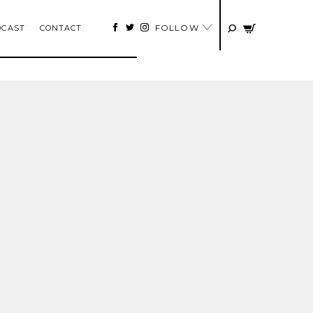
FOLLOW
DCAST
CONTACT