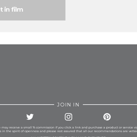
t in film
FROM INSTAGRAM
JOIN IN
 may receive a small % commission if you click a link and purchase a product or service vi
is in the spirit of openness and please rest assured that all our recommendations are vett