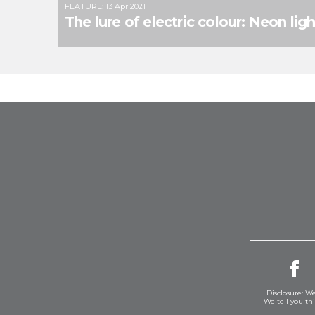
FEATURE
:
13 Apr 2021
The lure of electric colour: Neon ligh
Disclosure: We
We tell you th