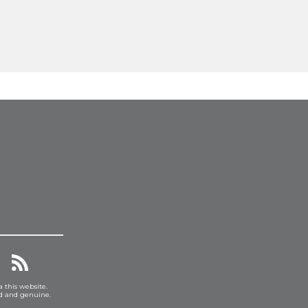
a this website.
ed and genuine.