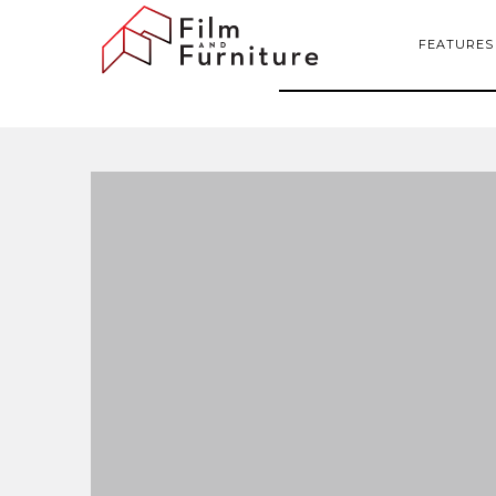
FEATURES