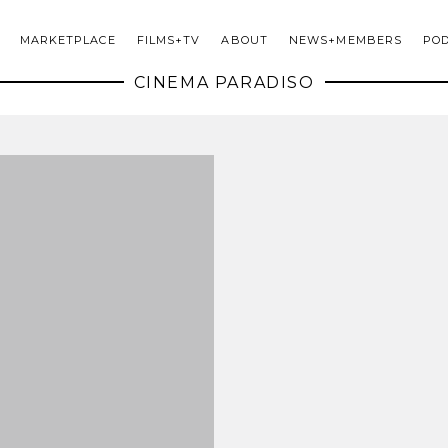
MARKETPLACE
FILMS+TV
ABOUT
NEWS+MEMBERS
PO
CINEMA PARADISO