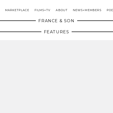
MARKETPLACE
FILMS+TV
ABOUT
NEWS+MEMBERS
PO
FRANCE & SON
FEATURES