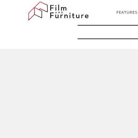
FEATURES