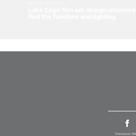
FEATURE
:
19 Nov 2016
Luke Cage film set design uncovere
find the furniture and lighting
Disclosure: We