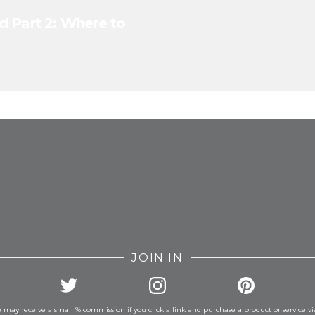
d Part 2: Where to
FROM INSTAGRAM
JOIN IN
 may receive a small % commission if you click a link and purchase a product or service vi