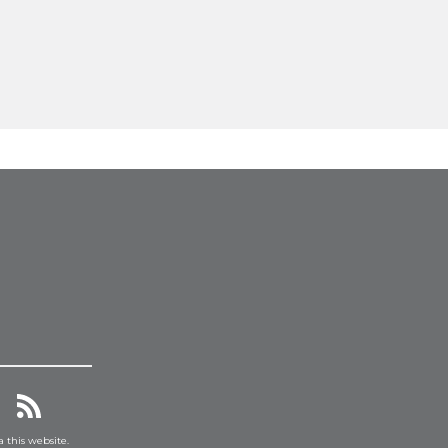
a this website.