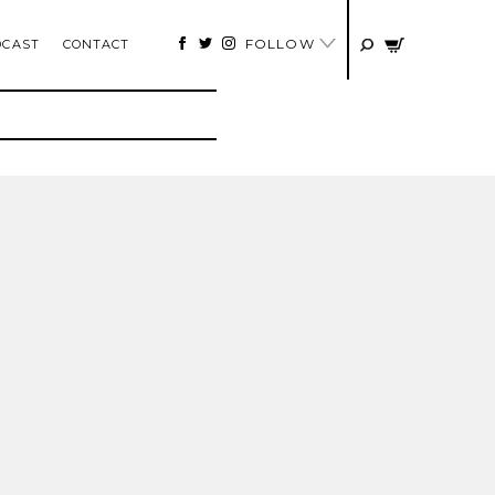
FOLLOW
DCAST
CONTACT