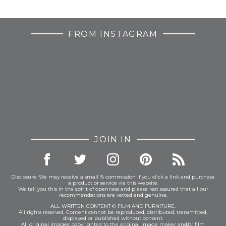
FROM INSTAGRAM
JOIN IN
Disclosure: We may receive a small % commission if you click a link and purchase
a product or service via this website.
We tell you this in the spirit of openness and please rest assured that all our
recommendations are vetted and genuine.
ALL WRITTEN CONTENT © FILM AND FURNITURE.
All rights reserved. Content cannot be reproduced, distributed, transmitted,
displayed or published without consent.
All original images: copyrighted to the original image maker and/or film