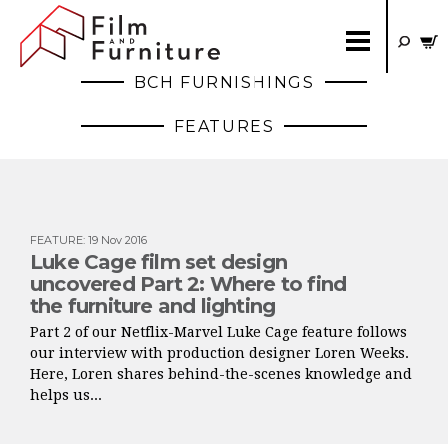
BCH FURNISHINGS
FEATURES
FEATURE
:
19 Nov 2016
Luke Cage film set design
uncovered Part 2: Where to find
the furniture and lighting
Part 2 of our Netflix-Marvel Luke Cage feature follows
our interview with production designer Loren Weeks.
Here, Loren shares behind-the-scenes knowledge and
helps us...