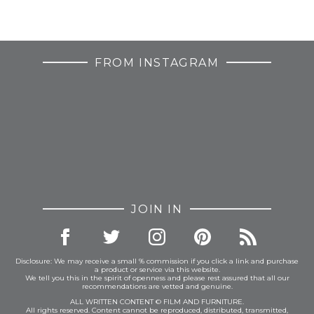
FROM INSTAGRAM
JOIN IN
Disclosure: We may receive a small % commission if you click a link and purchase
a product or service via this website.
We tell you this in the spirit of openness and please rest assured that all our
recommendations are vetted and genuine.
ALL WRITTEN CONTENT © FILM AND FURNITURE.
All rights reserved. Content cannot be reproduced, distributed, transmitted,