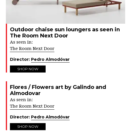
Outdoor chaise sun loungers as seen in
The Room Next Door
As seen in:
The Room Next Door
Director:
Pedro Almodóvar
SHOP NOW
Flores / Flowers art by Galindo and
Almodovar
As seen in:
The Room Next Door
Director:
Pedro Almodóvar
SHOP NOW