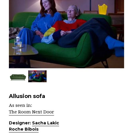
Allusion sofa
As seen in:
The Room Next Door
Designer:
Sacha Lakic
Roche Bibois