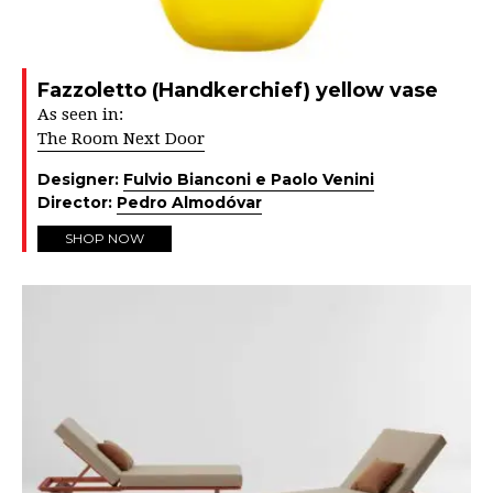
Fazzoletto (Handkerchief) yellow vase
As seen in:
The Room Next Door
Designer:
Fulvio Bianconi e Paolo Venini
Director:
Pedro Almodóvar
SHOP NOW