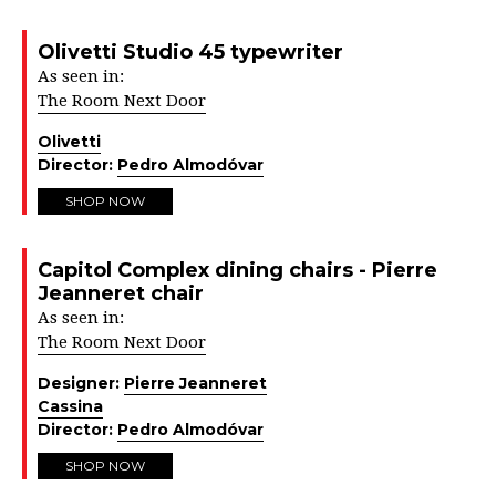
Olivetti Studio 45 typewriter
As seen in:
The Room Next Door
Olivetti
Director:
Pedro Almodóvar
SHOP NOW
Capitol Complex dining chairs - Pierre
Jeanneret chair
As seen in:
The Room Next Door
Designer:
Pierre Jeanneret
Cassina
Director:
Pedro Almodóvar
SHOP NOW