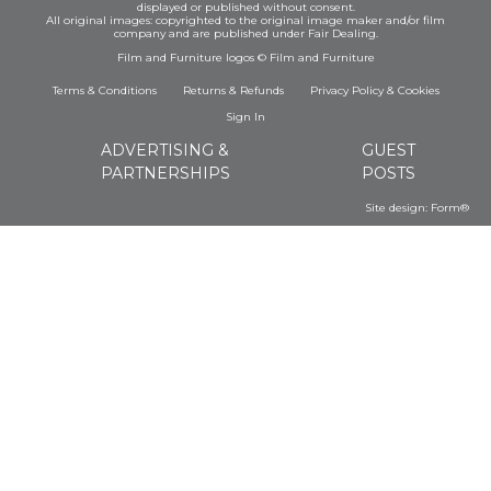
displayed or published without consent.
All original images: copyrighted to the original image maker and/or film
company and are published under Fair Dealing.
Film and Furniture logos © Film and Furniture
Terms & Conditions
Returns & Refunds
Privacy Policy
&
Cookies
Sign In
ADVERTISING &
GUEST
PARTNERSHIPS
POSTS
Site design:
Form®