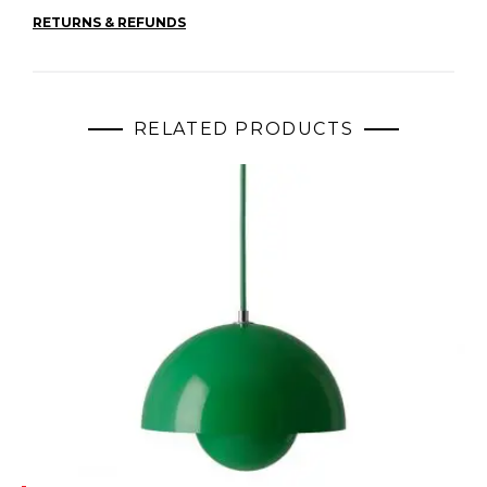
RETURNS & REFUNDS
RELATED PRODUCTS