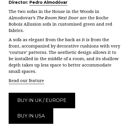
Director:
Pedro Almodóvar
The two sofas in the House in the Woods in
Almodovar’s
The Room Next Door
are the Roche
Bobois Allusion sofa in customised green and red
fabrics.
A sofa as elegant from the back as it is from the
front, accompanied by decorative cushions with very
‘couture’ patterns. The aesthetic design allows it to
be installed in the middle of a room, and its
shallow
depth takes up less space to better accommodate
small spaces.
Read our feature
BUY IN UK / EUROPE
BUY IN USA