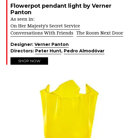
Flowerpot pendant light by Verner
Panton
As seen in:
On Her Majesty's Secret Service
Conversations With Friends
The Room Next Door
Designer:
Verner Panton
Directors:
Peter Hunt
,
Pedro Almodóvar
SHOP NOW