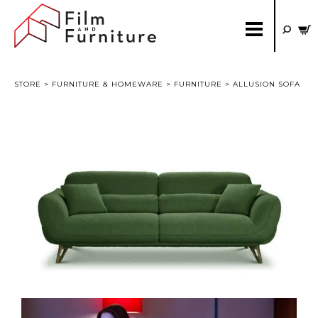
STORE
>
FURNITURE & HOMEWARE
>
FURNITURE
> ALLUSION SOFA