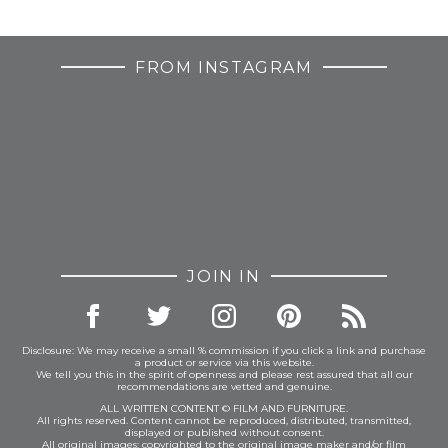
FROM INSTAGRAM
JOIN IN
Disclosure: We may receive a small % commission if you click a link and purchase
a product or service via this website.
We tell you this in the spirit of openness and please rest assured that all our
recommendations are vetted and genuine.
ALL WRITTEN CONTENT © FILM AND FURNITURE.
All rights reserved. Content cannot be reproduced, distributed, transmitted,
displayed or published without consent.
All original images: copyrighted to the original image maker and/or film