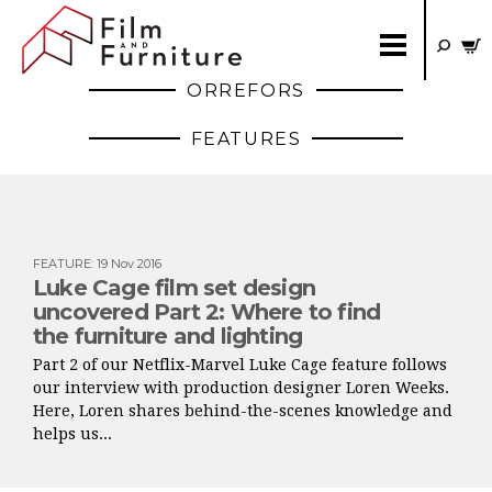
ORREFORS
FEATURES
FEATURE
:
19 Nov 2016
Luke Cage film set design
uncovered Part 2: Where to find
the furniture and lighting
Part 2 of our Netflix-Marvel Luke Cage feature follows
our interview with production designer Loren Weeks.
Here, Loren shares behind-the-scenes knowledge and
helps us...