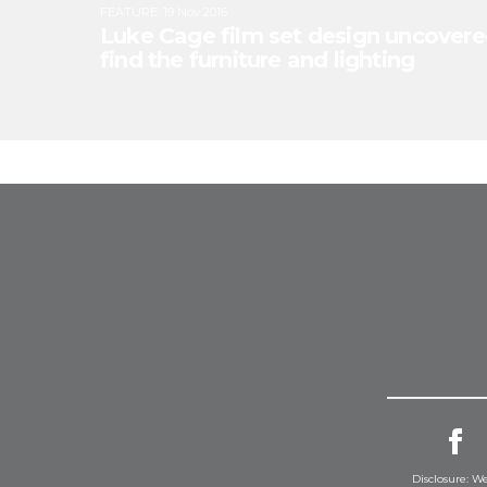
FEATURE
:
19 Nov 2016
Luke Cage film set design uncovere
find the furniture and lighting
Disclosure: We