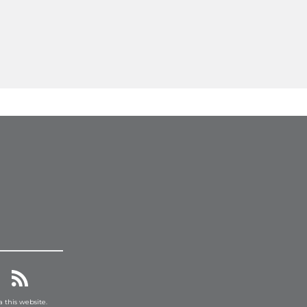
a this website.