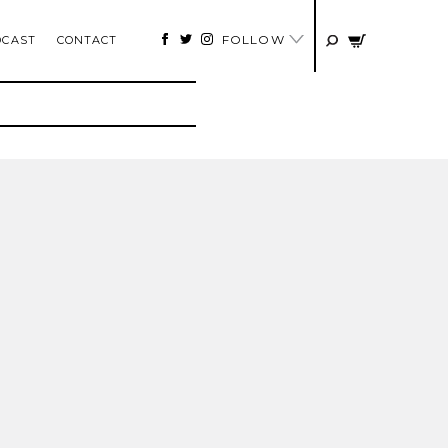
FOLLOW
DCAST
CONTACT