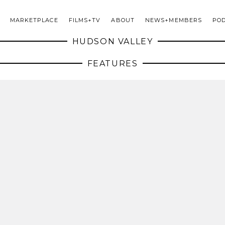
MARKETPLACE
FILMS+TV
ABOUT
NEWS+MEMBERS
PO
HUDSON VALLEY
FEATURES