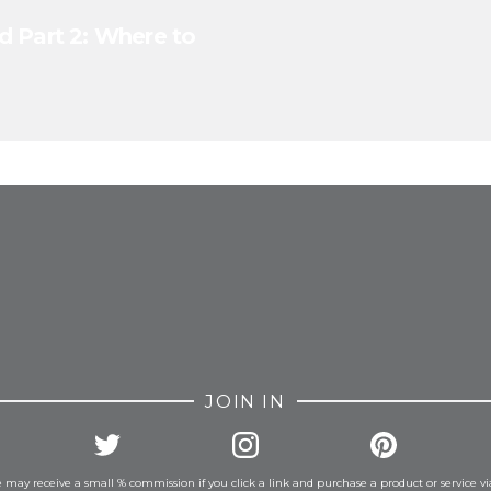
d Part 2: Where to
FROM INSTAGRAM
JOIN IN
 may receive a small % commission if you click a link and purchase a product or service vi