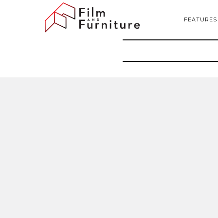
FEATURES