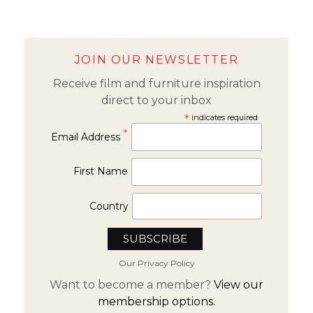
JOIN OUR NEWSLETTER
Receive film and furniture inspiration
direct to your inbox
*
indicates required
*
Email Address
First Name
Country
Our Privacy Policy
Want to become a member?
View our
membership options.