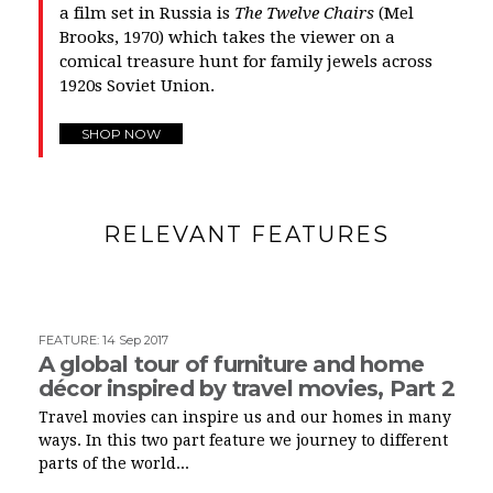
a film set in Russia is
The Twelve Chairs
(Mel
Brooks, 1970) which takes the viewer on a
comical treasure hunt for family jewels across
1920s Soviet Union.
SHOP NOW
RELEVANT FEATURES
FEATURE
:
14 Sep 2017
A global tour of furniture and home
décor inspired by travel movies, Part 2
Travel movies can inspire us and our homes in many
ways. In this two part feature we journey to different
parts of the world...