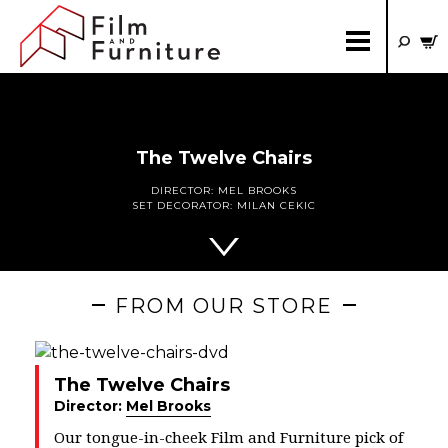
The Twelve Chairs
DIRECTOR:
MEL BROOKS
SET DECORATOR:
MILAN CEKIC
FROM OUR STORE
The Twelve Chairs
Director:
Mel Brooks
Our tongue-in-cheek Film and Furniture pick of