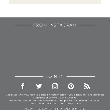
FROM INSTAGRAM
JOIN IN
Disclosure: We may receive a small % commission if you click a link and purchase
a product or service via this website.
We tell you this in the spirit of openness and please rest assured that all our
recommendations are vetted and genuine.
ALL WRITTEN CONTENT © FILM AND FURNITURE.