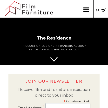
The Residence
PRODUCTION DESIGNER:
FRANÇOIS AUDOUY
SET DECORATOR:
HALINA SIWOLOP
JOIN OUR NEWSLETTER
Receive film and furniture inspiration
direct to your inbox
*
indicates required
*
Email Address