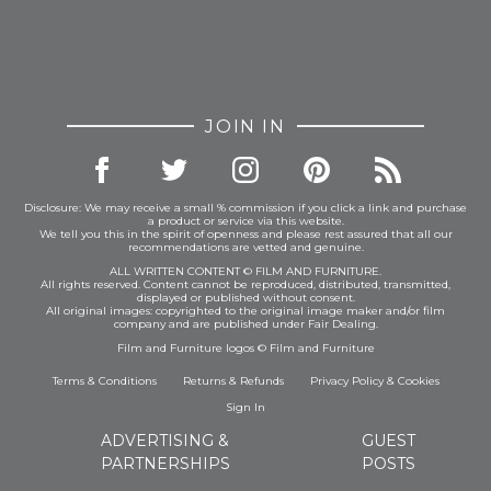
JOIN IN
Disclosure: We may receive a small % commission if you click a link and purchase
a product or service via this website.
We tell you this in the spirit of openness and please rest assured that all our
recommendations are vetted and genuine.
ALL WRITTEN CONTENT © FILM AND FURNITURE.
All rights reserved. Content cannot be reproduced, distributed, transmitted,
displayed or published without consent.
All original images: copyrighted to the original image maker and/or film
company and are published under Fair Dealing.
Film and Furniture logos © Film and Furniture
Terms & Conditions
Returns & Refunds
Privacy Policy
&
Cookies
Sign In
ADVERTISING &
GUEST
PARTNERSHIPS
POSTS