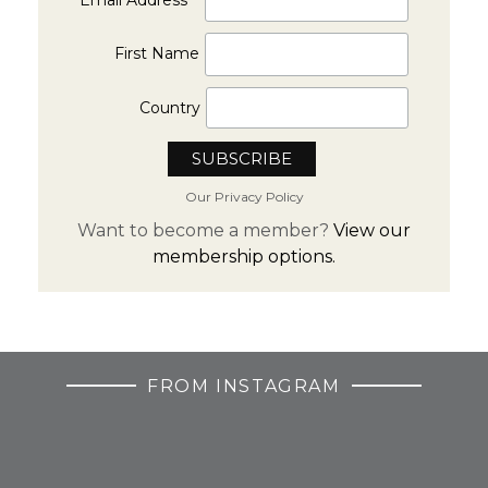
First Name
Country
Our Privacy Policy
Want to become a member?
View our
membership options.
FROM INSTAGRAM