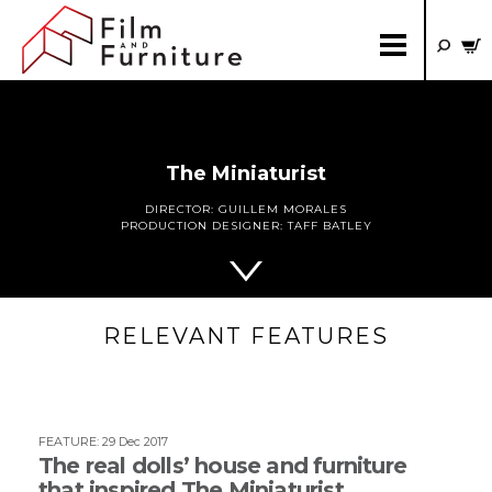
The Miniaturist
DIRECTOR:
GUILLEM MORALES
PRODUCTION DESIGNER:
TAFF BATLEY
RELEVANT FEATURES
FEATURE
:
29 Dec 2017
The real dolls’ house and furniture
that inspired The Miniaturist