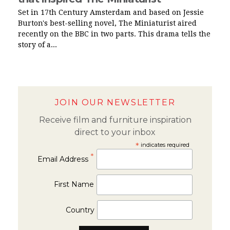
Set in 17th Century Amsterdam and based on Jessie
Burton's best-selling novel, The Miniaturist aired
recently on the BBC in two parts. This drama tells the
story of a...
JOIN OUR NEWSLETTER
Receive film and furniture inspiration
direct to your inbox
*
indicates required
*
Email Address
First Name
Country