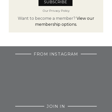
Our Privacy Policy
Want to become a member?
View our
membership options.
FROM INSTAGRAM
JOIN IN