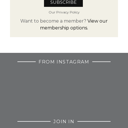
Our Privacy Policy
Want to become a member?
View our
membership options.
FROM INSTAGRAM
JOIN IN