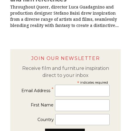
Throughout Queer, director Luca Guadagnino and
production designer Stefano Baisi drew inspiration
from a diverse range of artists and films, seamlessly
blending reality with fantasy to create a distinctive...
JOIN OUR NEWSLETTER
Receive film and furniture inspiration
direct to your inbox
*
indicates required
*
Email Address
First Name
Country