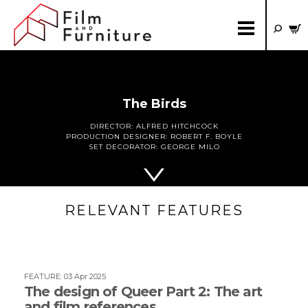
The Birds
DIRECTOR:
ALFRED HITCHCOCK
PRODUCTION DESIGNER:
ROBERT F. BOYLE
SET DECORATOR:
GEORGE MILO
RELEVANT FEATURES
FEATURE
:
03 Apr 2025
The design of Queer Part 2: The art
and film references