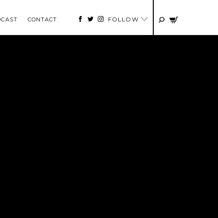
FOLLOW
DCAST
CONTACT