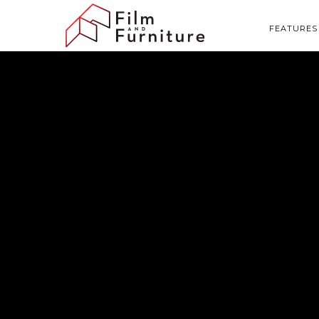
FEATURES