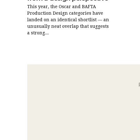
This year, the Oscar and BAFTA
Production Design categories have
landed on an identical shortlist — an
unusually neat overlap that suggests
a strong...