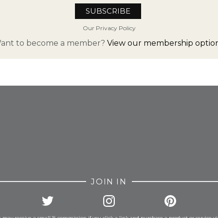
Our Privacy Policy
ant to become a member?
View our membership option
FROM INSTAGRAM
JOIN IN
 may receive a small % commission if you click a link and purchase a product or service vi