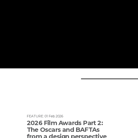
FEATURE
:
01 Feb 2026
2026 Film Awards Part 2:
The Oscars and BAFTAs
from a design perspective