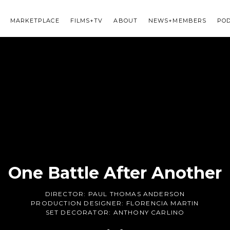
MARKETPLACE
FILMS+TV
ABOUT
NEWS+MEMBERS
PO
One Battle After Another
DIRECTOR:
PAUL THOMAS ANDERSON
PRODUCTION DESIGNER:
FLORENCIA MARTIN
SET DECORATOR:
ANTHONY CARLINO