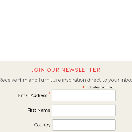
JOIN OUR NEWSLETTER
Receive film and furniture inspiration direct to your inbo
*
indicates required
*
Email Address
First Name
Country