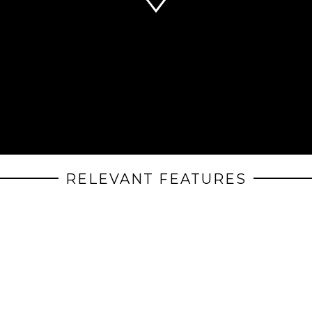
RELEVANT FEATURES