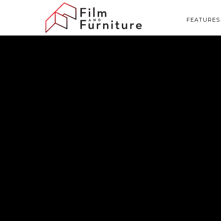
FEATURES