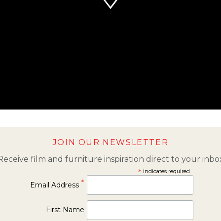
JOIN OUR NEWSLETTER
Receive film and furniture inspiration direct to your inbo
*
indicates required
*
Email Address
First Name