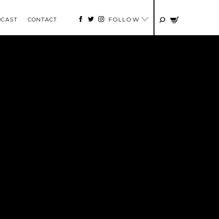
FOLLOW
DCAST
CONTACT