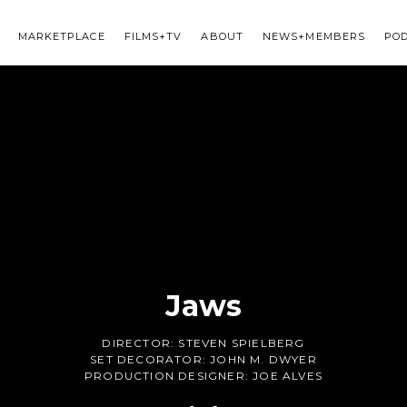
MARKETPLACE
FILMS+TV
ABOUT
NEWS+MEMBERS
PO
Jaws
DIRECTOR:
STEVEN SPIELBERG
SET DECORATOR:
JOHN M. DWYER
PRODUCTION DESIGNER:
JOE ALVES