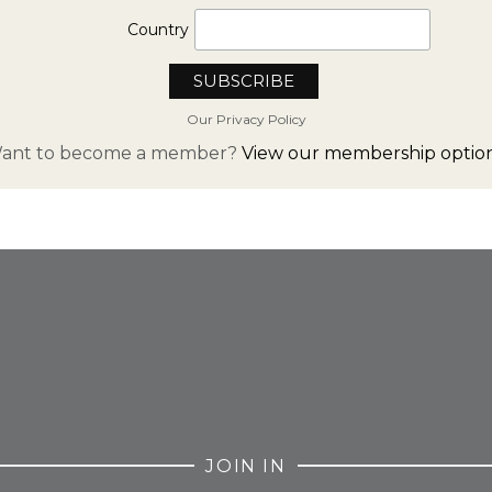
Country
Our Privacy Policy
ant to become a member?
View our membership option
FROM INSTAGRAM
JOIN IN