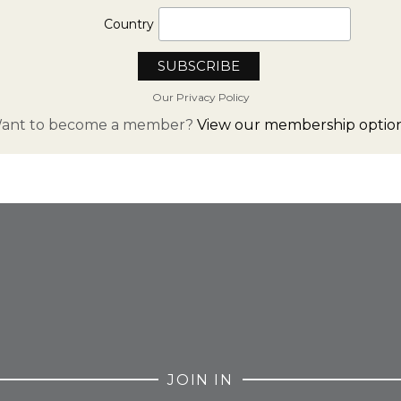
Country
Our Privacy Policy
ant to become a member?
View our membership option
FROM INSTAGRAM
JOIN IN