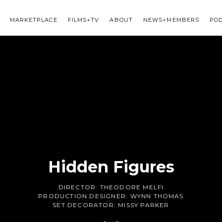
MARKETPLACE
FILMS+TV
ABOUT
NEWS+MEMBERS
PO
Hidden Figures
DIRECTOR:
THEODORE MELFI
PRODUCTION DESIGNER:
WYNN THOMAS
SET DECORATOR:
MISSY PARKER