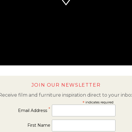
JOIN OUR NEWSLETTER
Receive film and furniture inspiration direct to your inbo
*
indicates required
*
Email Address
First Name