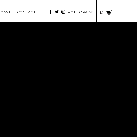
FOLLOW
DCAST
CONTACT