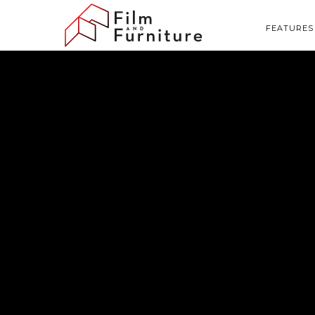
FEATURES