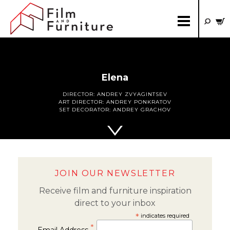
Elena
DIRECTOR:
ANDREY ZVYAGINTSEV
ART DIRECTOR:
ANDREY PONKRATOV
SET DECORATOR:
ANDREY GRACHOV
JOIN OUR NEWSLETTER
Receive film and furniture inspiration
direct to your inbox
*
indicates required
*
Email Address