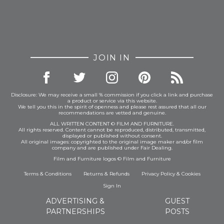
JOIN IN
Disclosure: We may receive a small % commission if you click a link and purchase
a product or service via this website.
We tell you this in the spirit of openness and please rest assured that all our
recommendations are vetted and genuine.
ALL WRITTEN CONTENT © FILM AND FURNITURE.
All rights reserved. Content cannot be reproduced, distributed, transmitted,
displayed or published without consent.
All original images: copyrighted to the original image maker and/or film
company and are published under Fair Dealing.
Film and Furniture logos © Film and Furniture
Terms & Conditions
Returns & Refunds
Privacy Policy
&
Cookies
Sign In
ADVERTISING &
GUEST
PARTNERSHIPS
POSTS