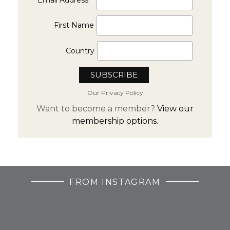
First Name
Country
Our Privacy Policy
Want to become a member?
View our
membership options.
FROM INSTAGRAM