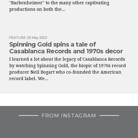
"Barbenheimer" to the many other captivating
productions on both the...
FEATURE
:
05 May 2023
Spinning Gold spins a tale of
Casablanca Records and 1970s decor
I learned a lot about the legacy of Casablanca Records
by watching Spinning Gold, the biopic of 1970s record
producer Neil Bogart who co-founded the American
record label. We...
FROM INSTAGRAM