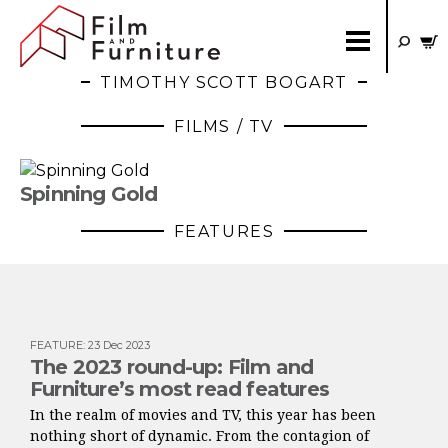
TIMOTHY SCOTT BOGART
FILMS / TV
Spinning Gold
FEATURES
FEATURE
:
23 Dec 2023
The 2023 round-up: Film and
Furniture’s most read features
In the realm of movies and TV, this year has been
nothing short of dynamic. From the contagion of