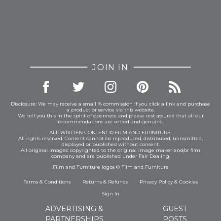
JOIN IN
Disclosure: We may receive a small % commission if you click a link and purchase
a product or service via this website.
We tell you this in the spirit of openness and please rest assured that all our
recommendations are vetted and genuine.
ALL WRITTEN CONTENT © FILM AND FURNITURE.
All rights reserved. Content cannot be reproduced, distributed, transmitted,
displayed or published without consent.
All original images: copyrighted to the original image maker and/or film
company and are published under Fair Dealing.
Film and Furniture logos © Film and Furniture
Terms & Conditions
Returns & Refunds
Privacy Policy
&
Cookies
Sign In
ADVERTISING &
GUEST
PARTNERSHIPS
POSTS