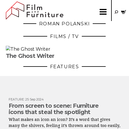
ROMAN POLANSKI
FILMS / TV
The Ghost Writer
FEATURES
FEATURE
:
25 Sep 2024
From screen to scene: Furniture
icons that steal the spotlight
What makes an icon an icon? It’s a word that gives
many the shivers, feeling it’s thrown around too easily,