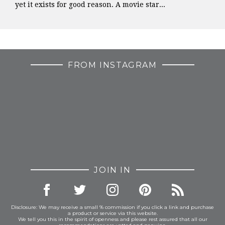
yet it exists for good reason. A movie star...
FROM INSTAGRAM
JOIN IN
Disclosure: We may receive a small % commission if you click a link and purchase
a product or service via this website.
We tell you this in the spirit of openness and please rest assured that all our