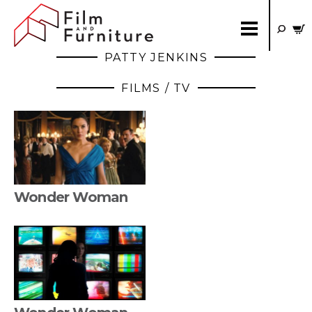
PATTY JENKINS
FILMS / TV
Wonder Woman