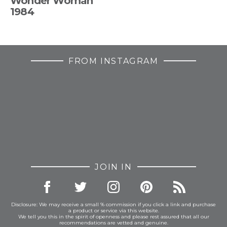
Wonder Woman
1984
FROM INSTAGRAM
JOIN IN
Disclosure: We may receive a small % commission if you click a link and purchase
a product or service via this website.
We tell you this in the spirit of openness and please rest assured that all our
recommendations are vetted and genuine.