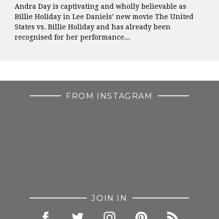
Andra Day is captivating and wholly believable as
Billie Holiday in Lee Daniels’ new movie The United
States vs. Billie Holiday and has already been
recognised for her performance...
FROM INSTAGRAM
JOIN IN