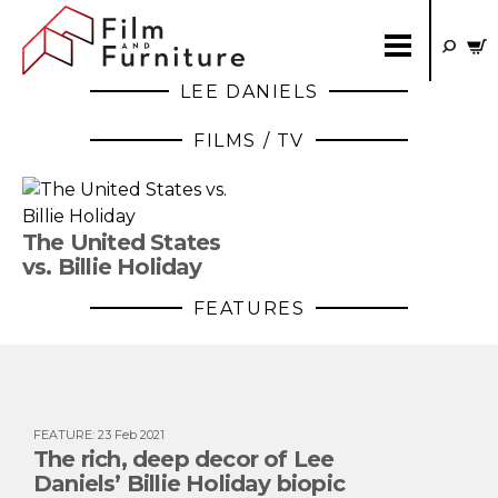
LEE DANIELS
FILMS / TV
The United States
vs. Billie Holiday
FEATURES
FEATURE
:
23 Feb 2021
The rich, deep decor of Lee
Daniels’ Billie Holiday biopic