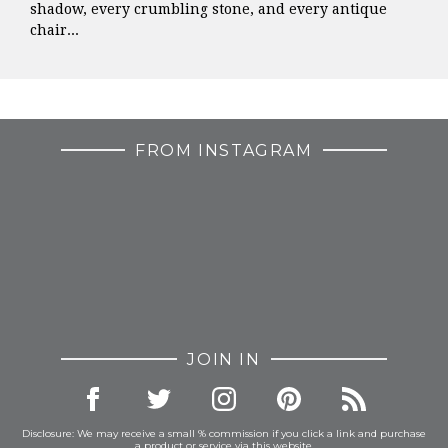
shadow, every crumbling stone, and every antique
chair...
FROM INSTAGRAM
JOIN IN
Disclosure: We may receive a small % commission if you click a link and purchase
a product or service via this website.