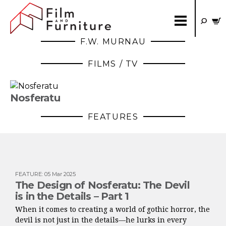
F.W. MURNAU
FILMS / TV
Nosferatu
FEATURES
FEATURE
:
05 Mar 2025
The Design of Nosferatu: The Devil
is in the Details – Part 1
When it comes to creating a world of gothic horror, the
devil is not just in the details—he lurks in every