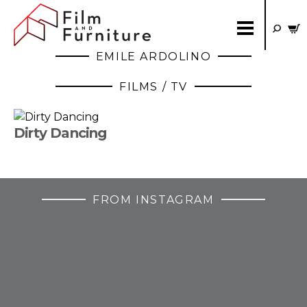
EMILE ARDOLINO
FILMS / TV
Dirty Dancing
FROM INSTAGRAM