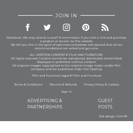
JOIN IN
Disclosure: We may receive a small % commission if you click a link and purchase
a product or service via this website.
We tell you this in the spirit of openness and please rest assured that all our
recommendations are vetted and genuine.
ALL WRITTEN CONTENT © FILM AND FURNITURE.
All rights reserved. Content cannot be reproduced, distributed, transmitted,
displayed or published without consent.
All original images: copyrighted to the original image maker and/or film
company and are published under Fair Dealing.
Film and Furniture logos © Film and Furniture
Terms & Conditions
Returns & Refunds
Privacy Policy
&
Cookies
Sign In
ADVERTISING &
GUEST
PARTNERSHIPS
POSTS
Site design:
Form®