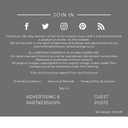
JOIN IN
Disclosure: We may receive a small % commission if you click a link and purchase
a product or service via this website.
We tell you this in the spirit of openness and please rest assured that all our
recommendations are vetted and genuine.
ALL WRITTEN CONTENT © FILM AND FURNITURE.
All rights reserved. Content cannot be reproduced, distributed, transmitted,
displayed or published without consent.
All original images: copyrighted to the original image maker and/or film
company and are published under Fair Dealing.
Film and Furniture logos © Film and Furniture
Terms & Conditions
Returns & Refunds
Privacy Policy
&
Cookies
Sign In
ADVERTISING &
GUEST
PARTNERSHIPS
POSTS
Site design:
Form®