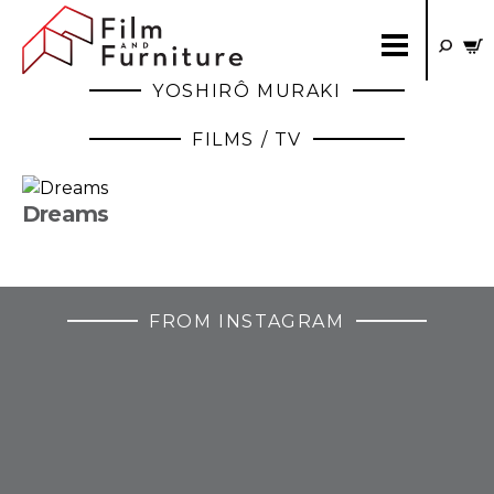
YOSHIRÔ MURAKI
FILMS / TV
Dreams
FROM INSTAGRAM