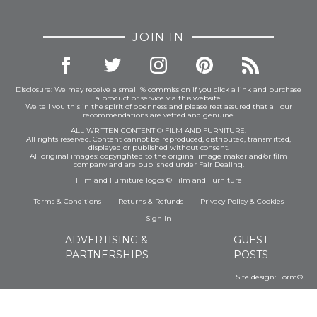
JOIN IN
Disclosure: We may receive a small % commission if you click a link and purchase
a product or service via this website.
We tell you this in the spirit of openness and please rest assured that all our
recommendations are vetted and genuine.
ALL WRITTEN CONTENT © FILM AND FURNITURE.
All rights reserved. Content cannot be reproduced, distributed, transmitted,
displayed or published without consent.
All original images: copyrighted to the original image maker and/or film
company and are published under Fair Dealing.
Film and Furniture logos © Film and Furniture
Terms & Conditions
Returns & Refunds
Privacy Policy
&
Cookies
Sign In
ADVERTISING &
GUEST
PARTNERSHIPS
POSTS
Site design:
Form®