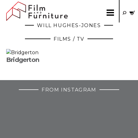
WILL HUGHES-JONES
FILMS / TV
Bridgerton
FROM INSTAGRAM