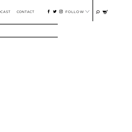
FOLLOW
DCAST
CONTACT