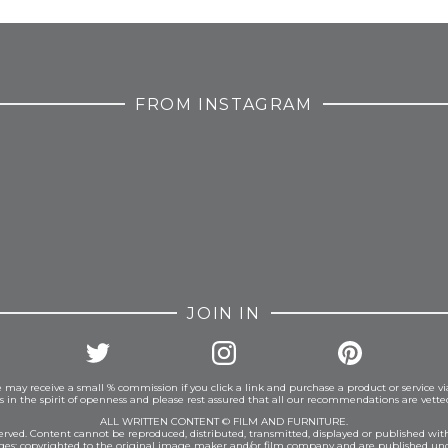
FROM INSTAGRAM
JOIN IN
 may receive a small % commission if you click a link and purchase a product or service vi
is in the spirit of openness and please rest assured that all our recommendations are vett
ALL WRITTEN CONTENT © FILM AND FURNITURE.
eserved. Content cannot be reproduced, distributed, transmitted, displayed or published wit
ages: copyrighted to the original image maker and/or film company and are published und