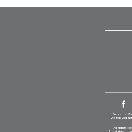
Disclosure: We
We tell you th
All rights r
All original im