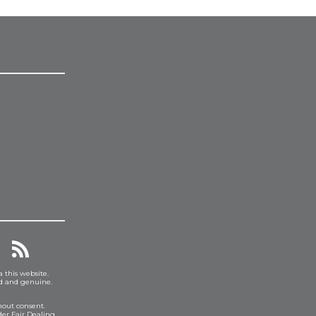
a this website.
ed and genuine.
hout consent.
er Fair Dealing.