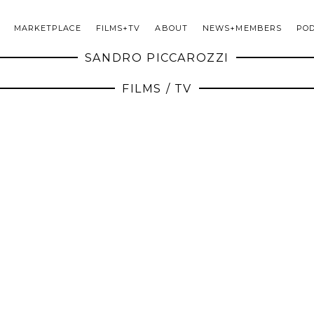
MARKETPLACE
FILMS+TV
ABOUT
NEWS+MEMBERS
PO
SANDRO PICCAROZZI
FILMS / TV