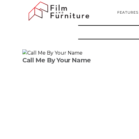
FEATURES
Call Me By Your Name