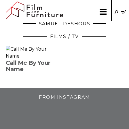
SAMUEL DESHORS
FILMS / TV
Call Me By Your
Name
FROM INSTAGRAM