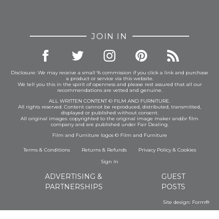
JOIN IN
Disclosure: We may receive a small % commission if you click a link and purchase
a product or service via this website.
We tell you this in the spirit of openness and please rest assured that all our
recommendations are vetted and genuine.
ALL WRITTEN CONTENT © FILM AND FURNITURE.
All rights reserved. Content cannot be reproduced, distributed, transmitted,
displayed or published without consent.
All original images: copyrighted to the original image maker and/or film
company and are published under Fair Dealing.
Film and Furniture logos © Film and Furniture
Terms & Conditions
Returns & Refunds
Privacy Policy
&
Cookies
Sign In
ADVERTISING &
GUEST
PARTNERSHIPS
POSTS
Site design:
Form®