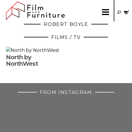
ROBERT BOYLE
FILMS / TV
North by
NorthWest
FROM INSTAGRAM